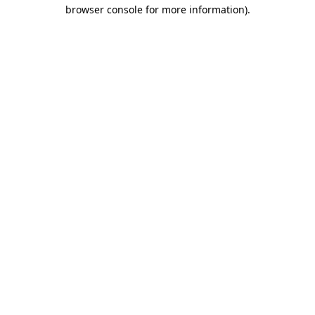
browser console for more information).